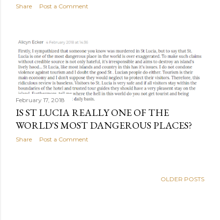
Share
Post a Comment
February 17, 2018
IS ST LUCIA REALLY ONE OF THE
WORLD'S MOST DANGEROUS PLACES?
Share
Post a Comment
OLDER POSTS