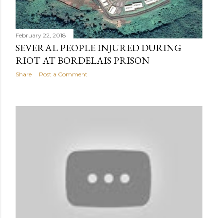
February 22, 2018
SEVERAL PEOPLE INJURED DURING
RIOT AT BORDELAIS PRISON
Share
Post a Comment