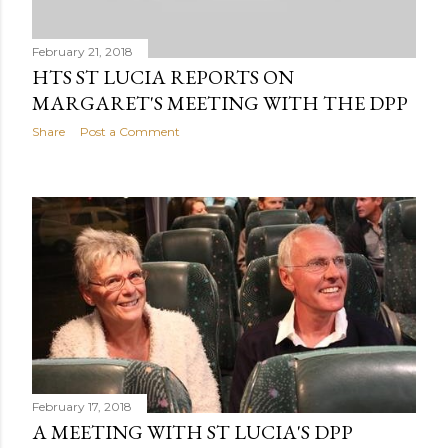
February 21, 2018
HTS ST LUCIA REPORTS ON
MARGARET'S MEETING WITH THE DPP
Share
Post a Comment
February 17, 2018
A MEETING WITH ST LUCIA'S DPP