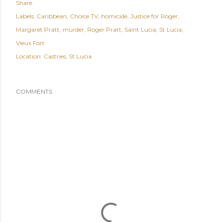
Share
Labels:
Caribbean
Choice TV
homicide
Justice for Roger
Margaret Pratt
murder
Roger Pratt
Saint Lucia
St Lucia
Vieux Fort
Location:
Castries, St Lucia
COMMENTS