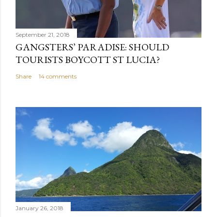
September 21, 2018
GANGSTERS’ PARADISE: SHOULD
TOURISTS BOYCOTT ST LUCIA?
Share
14 comments
January 26, 2018