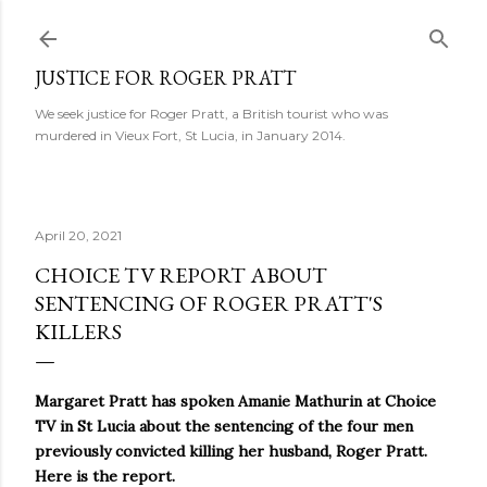
Skip to main content
JUSTICE FOR ROGER PRATT
We seek justice for Roger Pratt, a British tourist who was
murdered in Vieux Fort, St Lucia, in January 2014.
April 20, 2021
CHOICE TV REPORT ABOUT
SENTENCING OF ROGER PRATT'S
KILLERS
Margaret Pratt has spoken
Amanie Mathurin at Choice
TV in St Lucia about the sentencing of the four men
previously convicted killing her husband, Roger Pratt.
Here is the report.