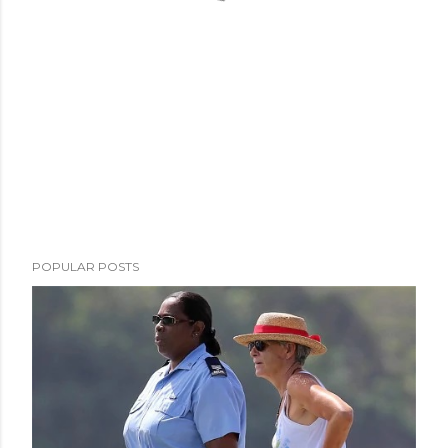
POPULAR POSTS