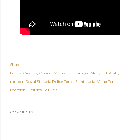
Share
Labels:
Castries
Choice TV
Justice for Roger
Margaret Pratt
murder
Royal St Lucia Police Force
Saint Lucia
Vieux Fort
Location:
Castries, St Lucia
COMMENTS