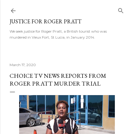
Skip to main content
JUSTICE FOR ROGER PRATT
We seek justice for Roger Pratt, a British tourist who was
murdered in Vieux Fort, St Lucia, in January 2014.
March 17, 2020
CHOICE TV NEWS REPORTS FROM
ROGER PRATT MURDER TRIAL