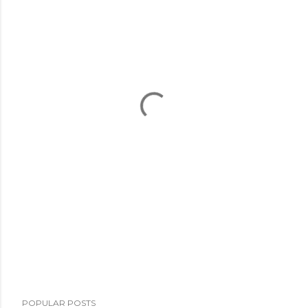
POPULAR POSTS