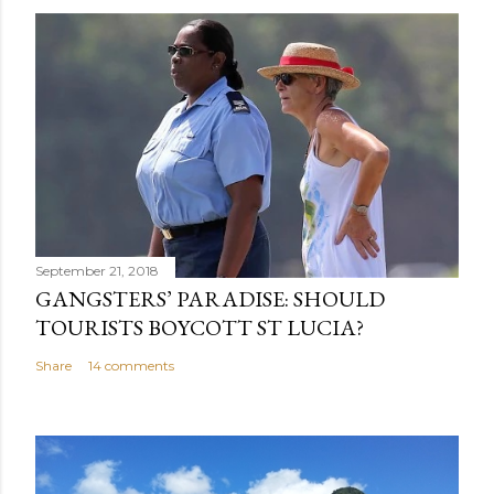
September 21, 2018
GANGSTERS’ PARADISE: SHOULD
TOURISTS BOYCOTT ST LUCIA?
Share
14 comments