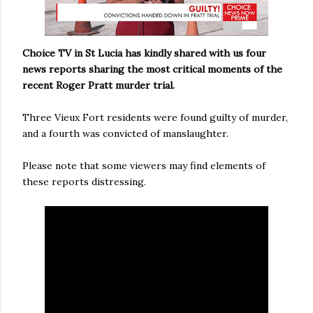
Choice TV in St Lucia has kindly shared with us four
news reports sharing the most critical moments of the
recent Roger Pratt murder trial.
Three Vieux Fort residents were found guilty of murder,
and a fourth was convicted of manslaughter.
Please note that some viewers may find elements of
these reports distressing.