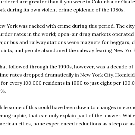
rdered are greater than if you were in Colombia or Guatem
rk during its own violent crime epidemic of the 1980s.
w York was racked with crime during this period. The city
rder rates in the world; open-air drug markets operated 
jor bus and railway stations were magnets for beggars, d
dicts; and people abandoned the subway fearing New York
at followed through the 1990s, however, was a decade of 
ime rates dropped dramatically in New York City. Homicide l
 for every 100,000 residents in 1990 to just eight per 100,
4%.
ile some of this could have been down to changes in eco
mographic, that can only explain part of the answer. While 
erican cities, none experienced reductions as steep or a