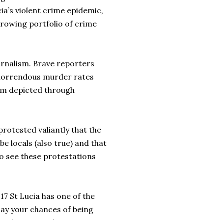
ia’s violent crime epidemic,
 growing portfolio of crime
rnalism. Brave reporters
 horrendous murder rates
lem depicted through
protested valiantly that the
be locals (also true) and that
to see these protestations
17 St Lucia has one of the
day your chances of being