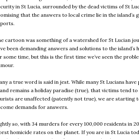
curity in St Lucia, surrounded by the dead victims of St Luc
omising that the answers to local crime lie in the island’s
ports.
e cartoon was something of a watershed for St Lucian jou
ve been demanding answers and solutions to the island’s
r some time, but this is the first time we’ve seen the prob
umour.
ny a true word is said in jest. While many St Lucians have 
land remains a holiday paradise (true), that victims tend to 
urists are unaffected (patently not true), we are starting 
ecome demands for answers.
ghtly so, with 34 murders for every 100,000 residents in 20
rst homicide rates on the planet. If you are in St Lucia to