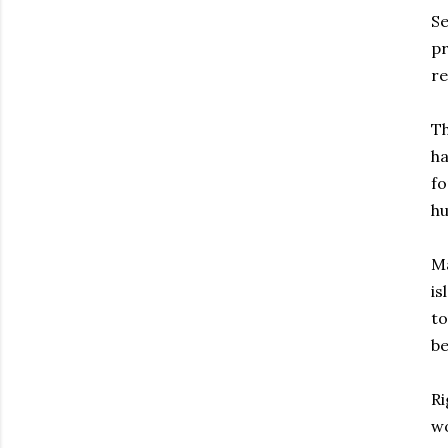
Se
pr
re
Th
ha
fo
h
Ma
is
to
b
Ri
wo