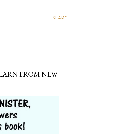
SEARCH
.
 LEARN FROM NEW