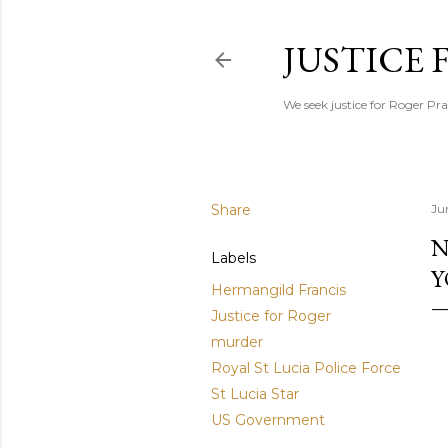
JUSTICE
We seek justice for Roger Pra
Share
Ju
N
Labels
Y
Hermangild Francis
Justice for Roger
murder
Royal St Lucia Police Force
St Lucia Star
US Government