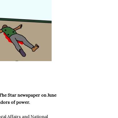
’s The Star newspaper on June
ridors of power.
gal Affairs and National