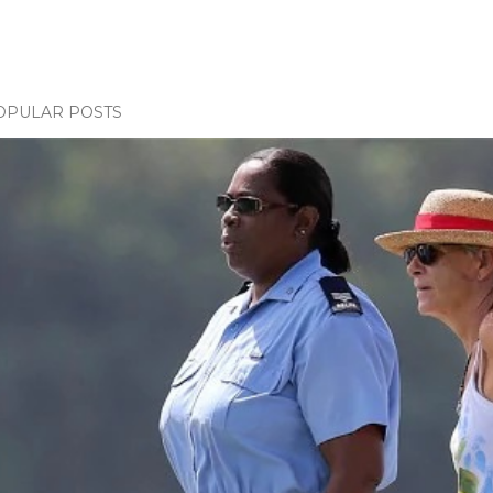
OPULAR POSTS