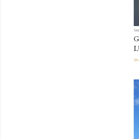
Se
G
L
Sh