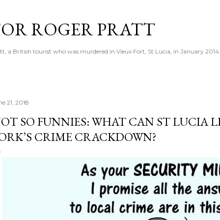
Skip to main content
 FOR ROGER PRATT
tt, a British tourist who was murdered in Vieux Fort, St Lucia, in January 2014
ne 21, 2018
OT SO FUNNIES: WHAT CAN ST LUCIA
ORK’S CRIME CRACKDOWN?