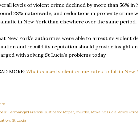
erall levels of violent crime declined by more than 56% i
ound 28% nationwide, and reductions in property crime 
amatic in New York than elsewhere over the same period.
at New York’s authorities were able to arrest its violent d
tuation and rebuild its reputation should provide insight an
arged with solving St Lucia’s problems today.
EAD MORE:
What caused violent crime rates to fall in New 
are
els:
Hermangild Francis
Justice for Roger
murder
Royal St Lucia Police Forc
cation:
St Lucia