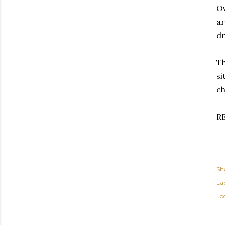
Ov
ar
dr
Th
si
ch
R
Sh
Lab
Lo