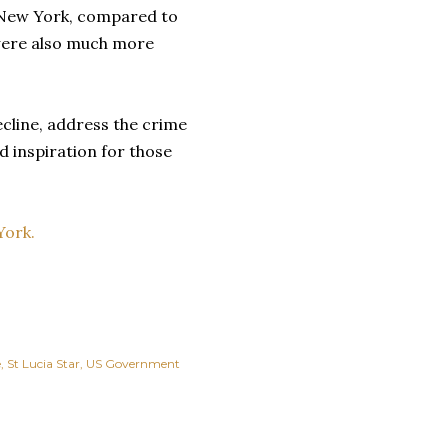
n New York, compared to
were also much more
ecline, address the crime
d inspiration for those
York.
e
St Lucia Star
US Government