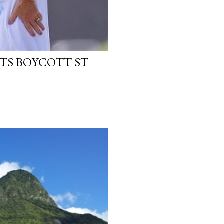
TS BOYCOTT ST