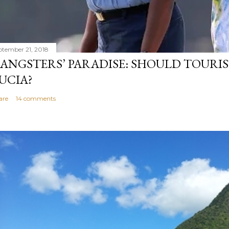
ptember 21, 2018
ANGSTERS’ PARADISE: SHOULD TOURIS
UCIA?
are
14 comments