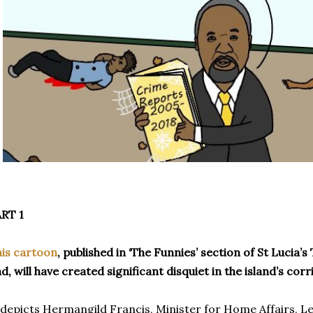
RT 1
is cartoon
, published in ‘The Funnies’ section of St Lucia
d, will have created significant disquiet in the island’s cor
 depicts Hermangild Francis, Minister for Home Affairs, Le