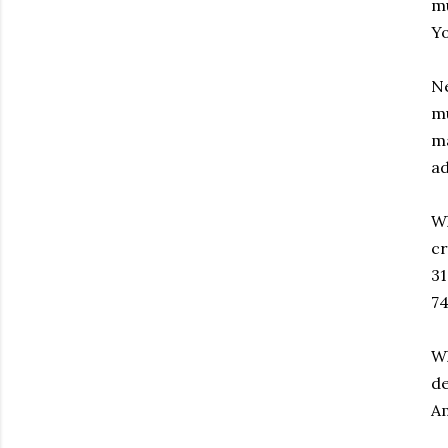
mu
Yo
Ne
mu
ma
ad
Wh
cr
31
7
Wh
de
Am