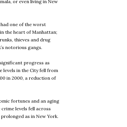
ala, or even living in New
 had one of the worst
in the heart of Manhattan;
runks, thieves and drug
’s notorious gangs.
significant progress as
evels in the City fell from
000 in 2000, a reduction of
nomic fortunes and an aging
crime levels fell across
s prolonged as in New York.