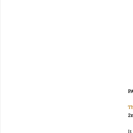
PA
Th
2n
It